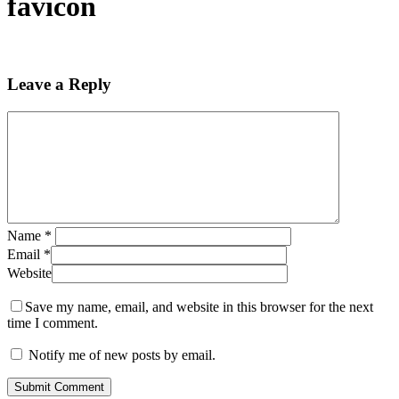
favicon
Leave a Reply
Name
*
Email
*
Website
Save my name, email, and website in this browser for the next
time I comment.
Notify me of new posts by email.