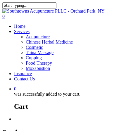
0
Home
Services
Acupuncture
Chinese Herbal Medicine
Cosmetic
Tuina Massage
Cupping
Food Therapy
Moxabustion
Insurance
Contact Us
0
was successfully added to your cart.
Cart